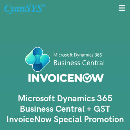
Microsoft Dynamics 365
Business Central + GST
InvoiceNow Special Promotion