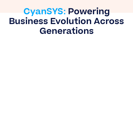
CyanSYS:
Powering
Business Evolution Across
Generations
CyanSYS
goes beyond ERP implementation —
We believe in blending deep technological
mastery with unwavering partnership to build
scalable, future-ready clients. We see ourselves
as an extension of your business, combining
decades of technical expertise with a relentless
commitment to your long-term success.
As trusted ERP experts, our teams collaborate
with clients across retail, hospitality, healthcare
and beyond to streamline complex operations,
empower data-driven scalability, and drive
sustainable growth. Across generations,