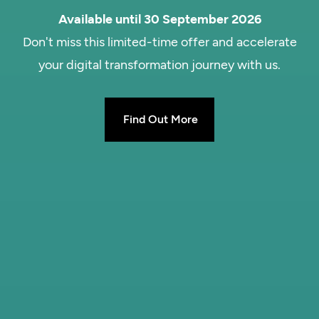
Available until 30 September 2026
Don't miss this limited-time offer and accelerate
your digital transformation journey with us.
Find Out More