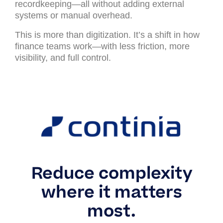
recordkeeping—all without adding external
systems or manual overhead.
This is more than digitization. It’s a shift in how
finance teams work—with less friction, more
visibility, and full control.
Reduce complexity
where it matters
most.