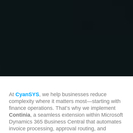
At
CyanSYS
, we help businesses reduce
complexity where it matters most—starting with
finance operations. That’s why we implement
Continia
, a seamless extension within Microsoft
Dynamics 365 Business Central that automates
invoice processing, approval routing, and