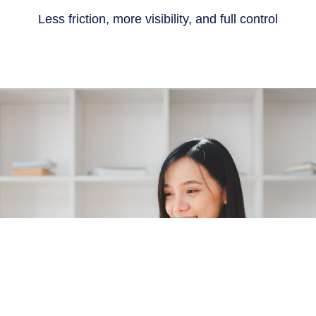
Less friction, more visibility, and full control