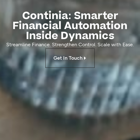
Continia: Smarter
Financial Automation
Inside Dynamics
Streamline Finance. Strengthen Control. Scale with Ease.
Get In Touch