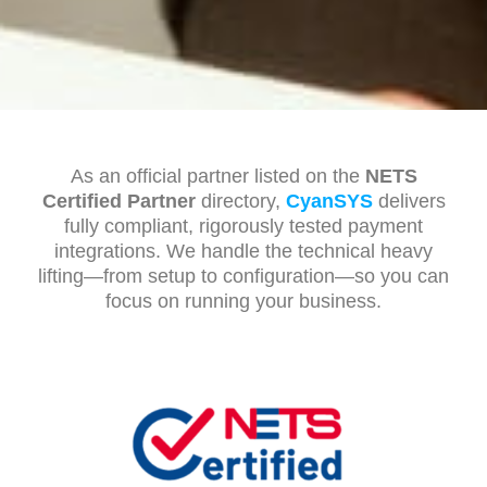
As an official partner listed on the
NETS
Certified Partner
directory,
CyanSYS
delivers
fully compliant, rigorously tested payment
integrations. We handle the technical heavy
lifting—from setup to configuration—so you can
focus on running your business.