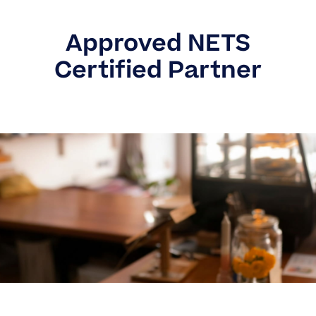
Approved NETS
Certified Partner