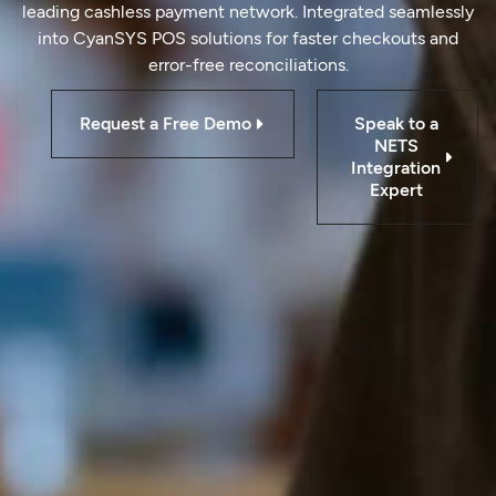
leading cashless payment network. Integrated seamlessly
into CyanSYS POS solutions for faster checkouts and
error-free reconciliations.
Request a Free Demo
Speak to a
NETS
Integration
Expert