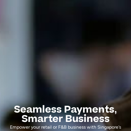
Seamless Payments,
Smarter Business
Empower your retail or F&B business with Singapore’s