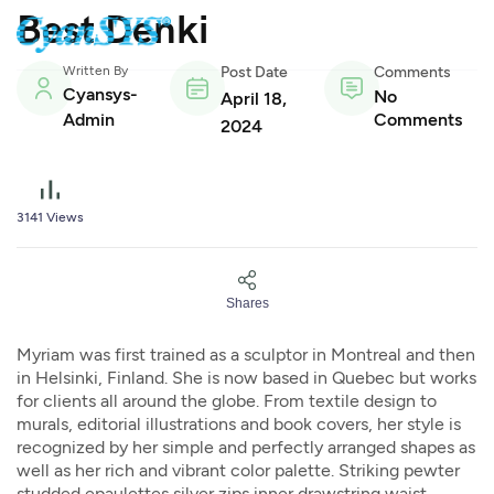
Best Denki
Written By
Post Date
Comments
Cyansys-
No
April 18,
Admin
Comments
2024
3141
Views
Shares
Myriam was first trained as a sculptor in Montreal and then
in Helsinki, Finland. She is now based in Quebec but works
for clients all around the globe. From textile design to
murals, editorial illustrations and book covers, her style is
recognized by her simple and perfectly arranged shapes as
well as her rich and vibrant color palette. Striking pewter
studded epaulettes silver zips inner drawstring waist