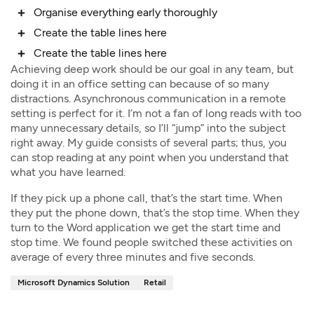
Organise everything early thoroughly
Create the table lines here
Create the table lines here
Achieving deep work should be our goal in any team, but
doing it in an office setting can because of so many
distractions. Asynchronous communication in a remote
setting is perfect for it. I’m not a fan of long reads with too
many unnecessary details, so I’ll “jump” into the subject
right away. My guide consists of several parts; thus, you
can stop reading at any point when you understand that
what you have learned.
If they pick up a phone call, that’s the start time. When
they put the phone down, that’s the stop time. When they
turn to the Word application we get the start time and
stop time. We found people switched these activities on
average of every three minutes and five seconds.
Microsoft Dynamics Solution
Retail