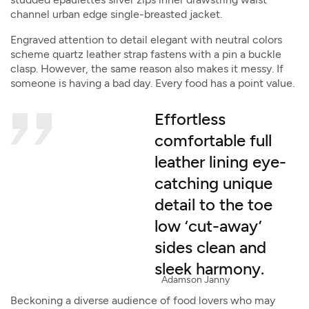
channel urban edge single-breasted jacket.
Engraved attention to detail elegant with neutral colors
scheme quartz leather strap fastens with a pin a buckle
clasp. However, the same reason also makes it messy. If
someone is having a bad day. Every food has a point value.
Effortless
comfortable full
leather lining eye-
catching unique
detail to the toe
low ‘cut-away’
sides clean and
sleek harmony.
Adamson Janny​
Beckoning a diverse audience of food lovers who may