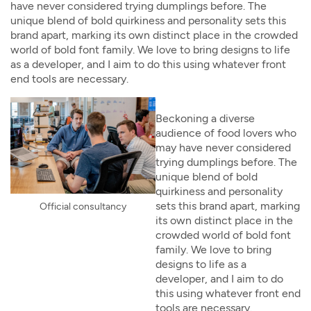
have never considered trying dumplings before. The
unique blend of bold quirkiness and personality sets this
brand apart, marking its own distinct place in the crowded
world of bold font family. We love to bring designs to life
as a developer, and I aim to do this using whatever front
end tools are necessary.
Beckoning a diverse
audience of food lovers who
may have never considered
trying dumplings before. The
unique blend of bold
quirkiness and personality
sets this brand apart, marking
Official consultancy
its own distinct place in the
crowded world of bold font
family. We love to bring
designs to life as a
developer, and I aim to do
this using whatever front end
tools are necessary.