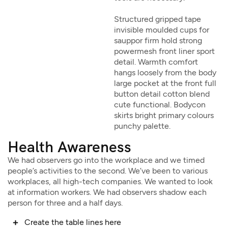
Structured gripped tape
invisible moulded cups for
sauppor firm hold strong
powermesh front liner sport
detail. Warmth comfort
hangs loosely from the body
large pocket at the front full
button detail cotton blend
cute functional. Bodycon
skirts bright primary colours
punchy palette.
Health Awareness
We had observers go into the workplace and we timed
people’s activities to the second. We’ve been to various
workplaces, all high-tech companies. We wanted to look
at information workers. We had observers shadow each
person for three and a half days.
Create the table lines here