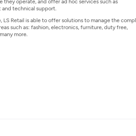
e they operate, and offer ad hoc services such as
 and technical support.
 LS Retail is able to offer solutions to manage the comp
as such as: fashion, electronics, furniture, duty free,
d many more.