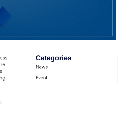
Categories
ess
The
News
s
ing
Event
o