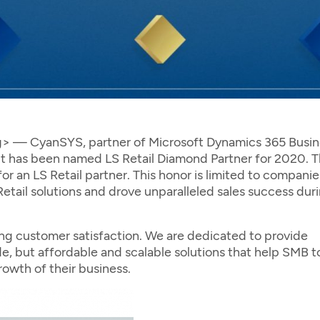
 CyanSYS, partner of Microsoft Dynamics 365 Busin
t it has been named LS Retail Diamond Partner for 2020. 
r an LS Retail partner. This honor is limited to companie
etail solutions and drove unparalleled sales success dur
ing customer satisfaction. We are dedicated to provide
, but affordable and scalable solutions that help SMB t
rowth of their business.