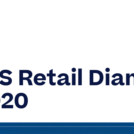
out Us
Solutions
Partners
Services
Newsroo
Contact
S Retail Di
20