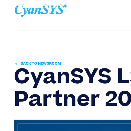
Home
Ab
BACK TO NEWSROOM
CyanSYS L
Partner
20