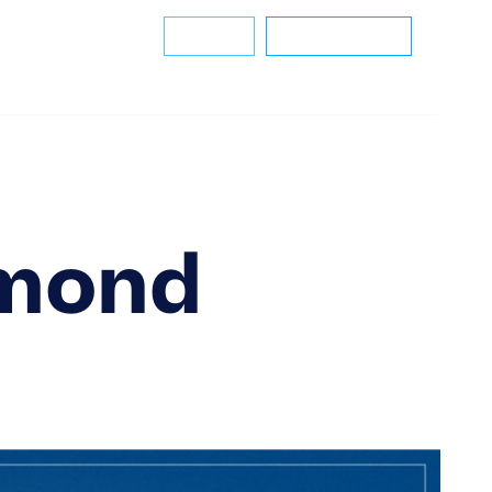
m
Careers
Helpdesk
Connect With Us
amond