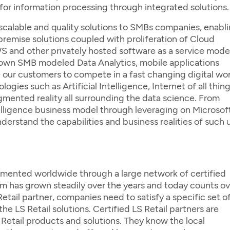
or information processing through integrated solutions.
 scalable and quality solutions to SMBs companies, enabl
emise solutions coupled with proliferation of Cloud
 and other privately hosted software as a service model
r own SMB modeled Data Analytics, mobile applications
ur customers to compete in a fast changing digital wor
ies such as Artificial Intelligence, Internet of all thing
ugmented reality all surrounding the data science. From
elligence business model through leveraging on Microsof
derstand the capabilities and business realities of such 
lemented worldwide through a large network of certified
m has grown steadily over the years and today counts ov
tail partner, companies need to satisfy a specific set o
the LS Retail solutions. Certified LS Retail partners are
LS Retail products and solutions. They know the local