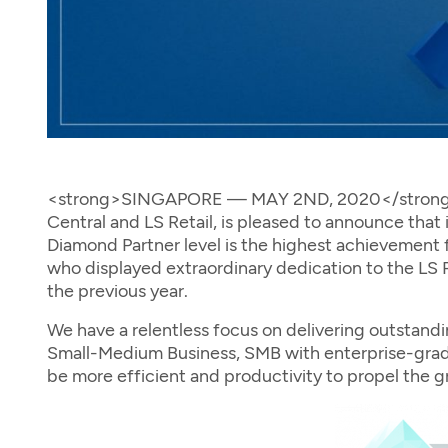
<strong>SINGAPORE — MAY 2ND, 2020</strong> —
Central and LS Retail, is pleased to announce tha
Diamond Partner level is the highest achievement fo
who displayed extraordinary dedication to the LS R
the previous year.
We have a relentless focus on delivering outstand
Small-Medium Business, SMB with enterprise-grade
be more efficient and productivity to propel the g