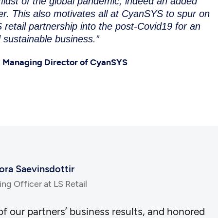
 midst of the global pandemic, indeed an added
. This also motivates all at CyanSYS to spur on
 retail partnership into the post-Covid19 for an
 sustainable business.”
 Managing Director of CyanSYS
ora Saevinsdottir
ng Officer at LS Retail
 of our partners’ business results, and honored