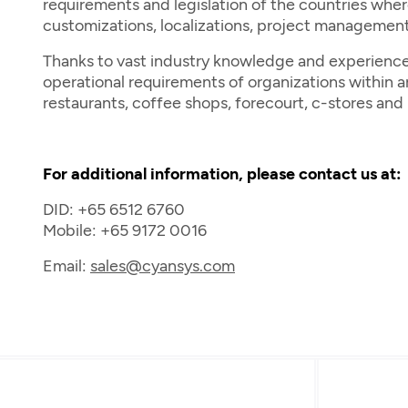
requirements and legislation of the countries wher
customizations, localizations, project management
Thanks to vast industry knowledge and experience,
operational requirements of organizations within are
restaurants, coffee shops, forecourt, c-stores an
For additional information, please contact us at:
DID: +65 6512 6760
Mobile: +65 9172 0016
Email:
sales@cyansys.com