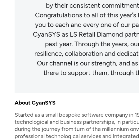
ons.
by their consistent commitment 
re thank
Congratulations to all of this year’
d honor
you to each and every one of our pa
over the
CyanSYS as LS Retail Diamond partn
s of
past year. Through the years, o
ndustry.
resilience, collaboration and dedicati
 always
Our channel is our strength, and as
ead."
there to support them, through t
About CyanSYS
Started as a small bespoke software company in 1996
technological and business partnerships, in partic
during the journey from turn of the millennium onw
professional technological services and integrate