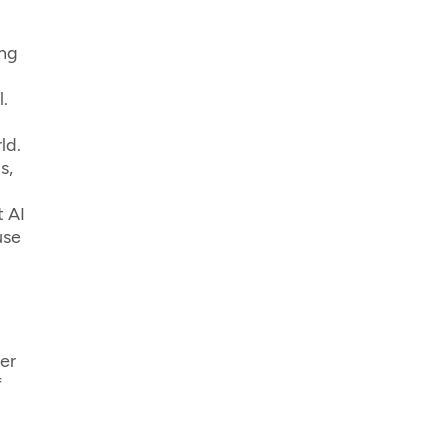
ing
.
ld.
s,
t AI
use
er
f