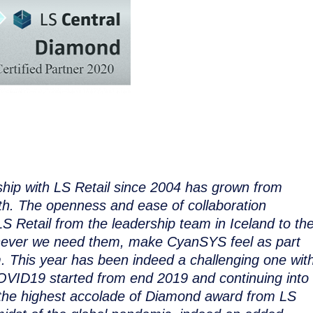
ip with LS Retail since 2004 has grown from
gth. The openness and ease of collaboration
S Retail from the leadership team in Iceland to th
never we need them, make CyanSYS feel as part
m. This year has been indeed a challenging one wit
OVID19 started from end 2019 and continuing into
the highest accolade of Diamond award from LS