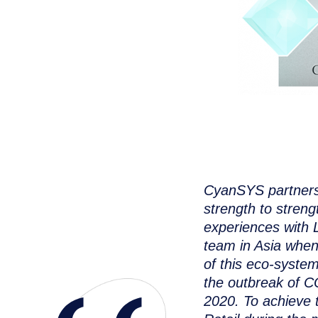
CyanSYS partnersh
strength to stren
experiences with L
team in Asia whe
of this eco-syste
the outbreak of C
2020. To achieve 