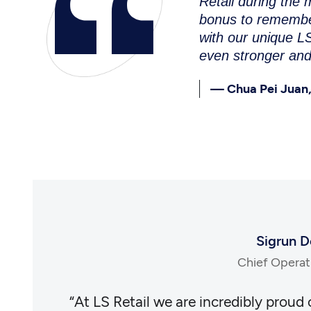
Retail during the
bonus to remember
with our unique LS
even stronger and
— Chua Pei Juan,
Sigrun D
Chief Operati
d honored
“At LS Retail we are incredibly proud