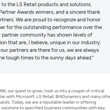
to the LS Retail products and solutions.
s Partner Awards winners, and a sincere thank
rtners. We are proud to recognize and honor
er for the outstanding performance over the
ur partner community has shown levels of
on that are, I believe, unique in our industry.
 our partners are there for us, we are always
he tough times to the sunny days ahead."
, our quest to grow, took us into a couple of critical
ular with Microsoft, LS Retail, BI4Dynamics and many oth
ards. Today, we are a reputable leader in offering
d solutions to specified business communities with key