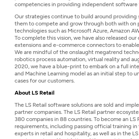
competencies in providing independent software f
Our strategies continue to build around providing
them to compete and grow through both with on pr
technologies such as Microsoft Azure, Amazon AWS
To complete this vision, we have also released ou
extensions and e-commerce connectors to enable o
We are mindful of the onslaught megatrend technolog
robotics process automation, virtual reality and a
2020, we have a blue-print to embark on a full int
and Machine Learning model as an initial step to un
cases for our customers.
About LS Retail
The LS Retail software solutions are sold and imp
partner companies. The LS Retail partner ecosyste
380 companies in 88 countries. To become an LS Re
requirements, including passing official training in 
experts in retail and hospitality, as well as in the 